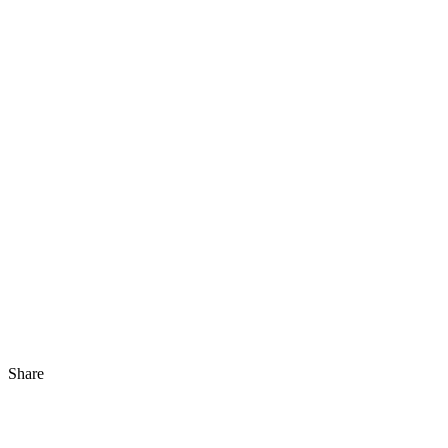
Share