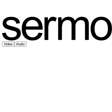
Video
Audio