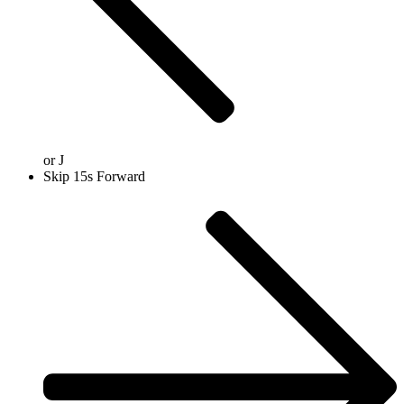
or
J
Skip 15s Forward