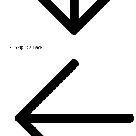
Skip 15s Back