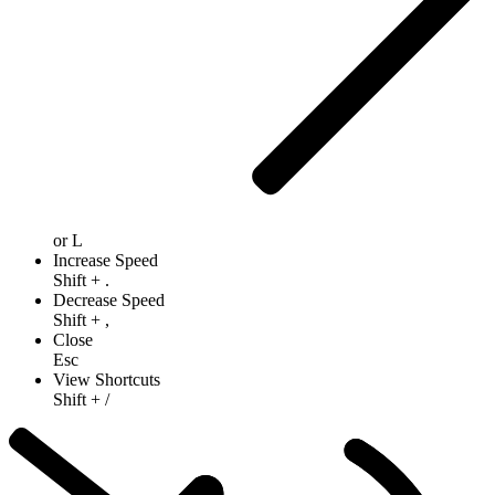
or
L
Increase Speed
Shift
+
.
Decrease Speed
Shift
+
,
Close
Esc
View Shortcuts
Shift
+
/