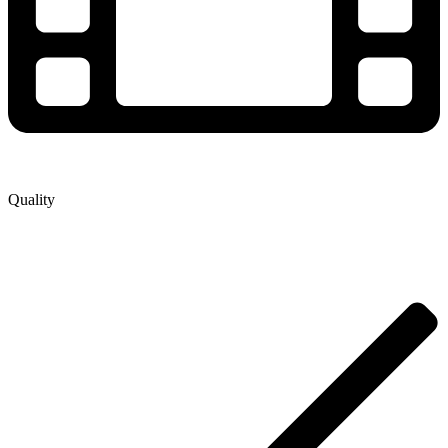
Quality