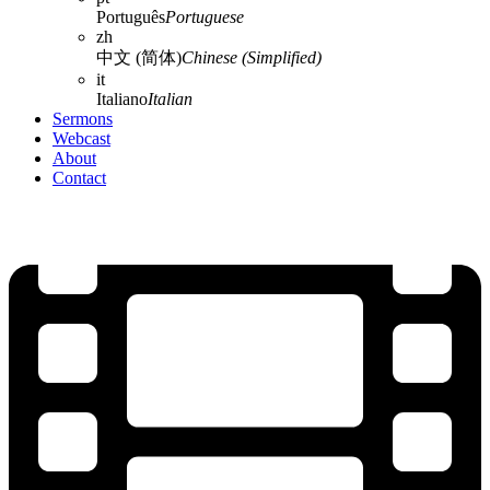
Português
Portuguese
zh
中文 (简体)
Chinese (Simplified)
it
Italiano
Italian
Sermons
Webcast
About
Contact