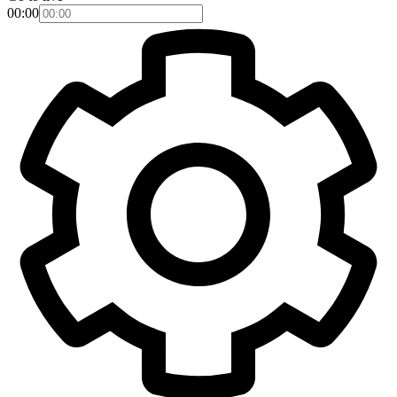
00:00