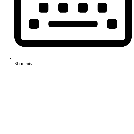
Shortcuts