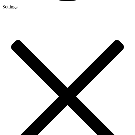
Settings