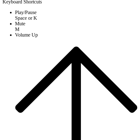
Keyboard Shortcuts
Play/Pause
Space
or
K
Mute
M
Volume Up