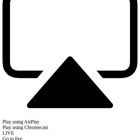
Play using AirPlay
Play using Chromecast
LIVE
Go to live