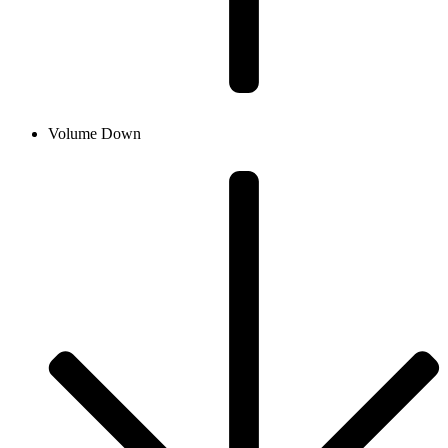
Volume Down