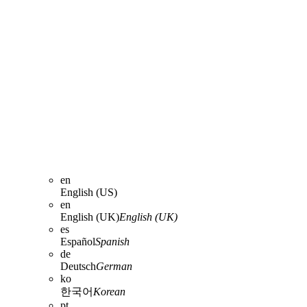
en
English (US)
en
English (UK)
English (UK)
es
Español
Spanish
de
Deutsch
German
ko
한국어
Korean
pt