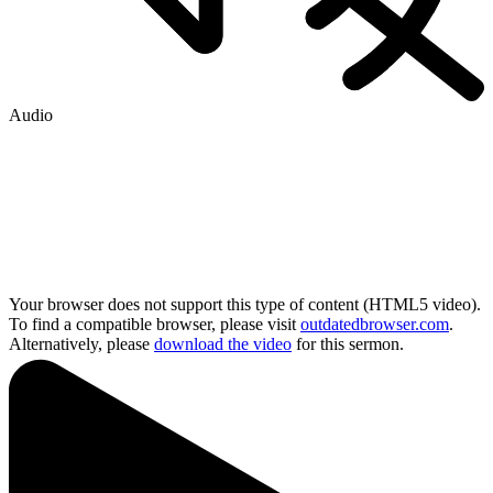
Audio
Your browser does not support this type of content (HTML5 video).
To find a compatible browser, please visit
outdatedbrowser.com
.
Alternatively, please
download the video
for this sermon.