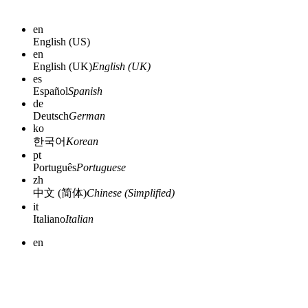
en
English (US)
en
English (UK)
English (UK)
es
Español
Spanish
de
Deutsch
German
ko
한국어
Korean
pt
Português
Portuguese
zh
中文 (简体)
Chinese (Simplified)
it
Italiano
Italian
en