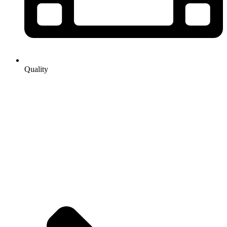
Quality