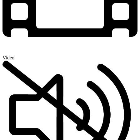
Video