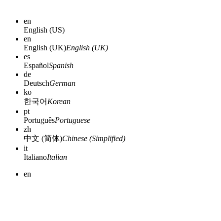
en
English (US)
en
English (UK)
English (UK)
es
Español
Spanish
de
Deutsch
German
ko
한국어
Korean
pt
Português
Portuguese
zh
中文 (简体)
Chinese (Simplified)
it
Italiano
Italian
en