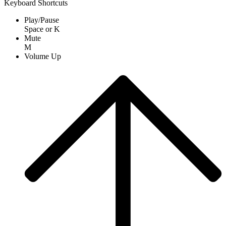
Keyboard Shortcuts
Play/Pause
Space
or
K
Mute
M
Volume Up