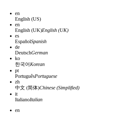
en
English (US)
en
English (UK)
English (UK)
es
Español
Spanish
de
Deutsch
German
ko
한국어
Korean
pt
Português
Portuguese
zh
中文 (简体)
Chinese (Simplified)
it
Italiano
Italian
en