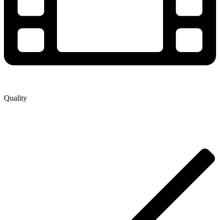
Quality