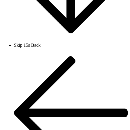
Skip 15s Back