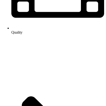
Quality