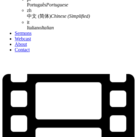
Português
Portuguese
zh
中文 (简体)
Chinese (Simplified)
it
Italiano
Italian
Sermons
Webcast
About
Contact