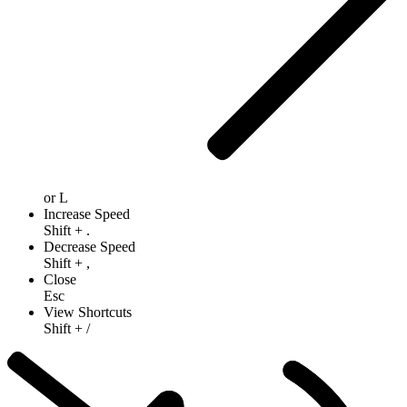
or
L
Increase Speed
Shift
+
.
Decrease Speed
Shift
+
,
Close
Esc
View Shortcuts
Shift
+
/