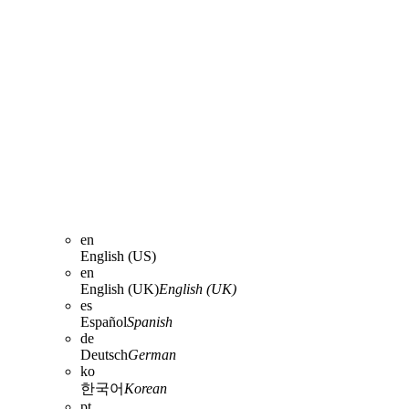
en
English (US)
en
English (UK)
English (UK)
es
Español
Spanish
de
Deutsch
German
ko
한국어
Korean
pt