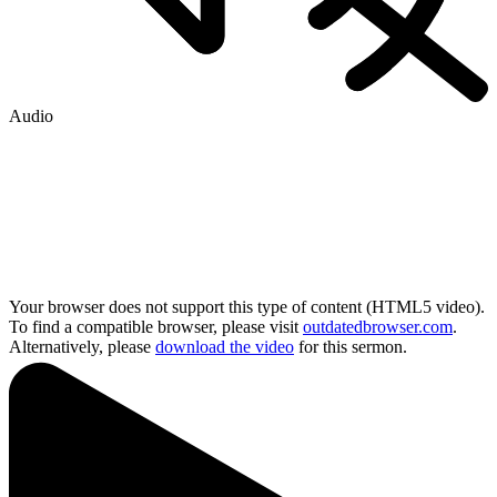
Audio
Your browser does not support this type of content (HTML5 video).
To find a compatible browser, please visit
outdatedbrowser.com
.
Alternatively, please
download the video
for this sermon.