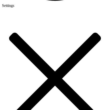
Settings