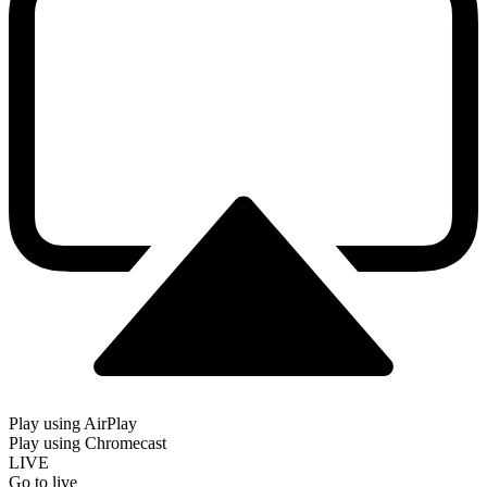
Play using AirPlay
Play using Chromecast
LIVE
Go to live