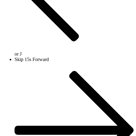
or
J
Skip 15s Forward