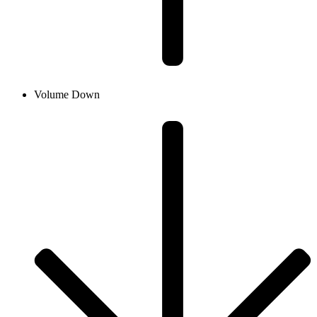
Volume Down