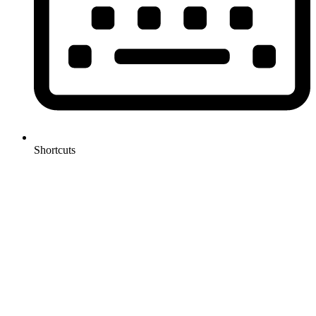
Shortcuts