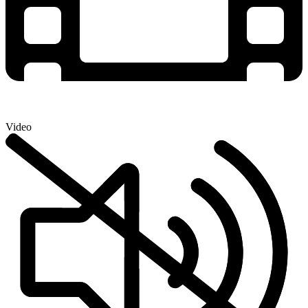
Video