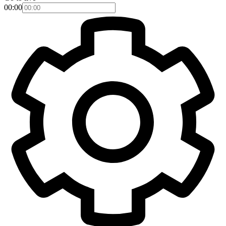
00:00