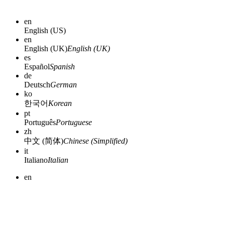
en
English (US)
en
English (UK)
English (UK)
es
Español
Spanish
de
Deutsch
German
ko
한국어
Korean
pt
Português
Portuguese
zh
中文 (简体)
Chinese (Simplified)
it
Italiano
Italian
en