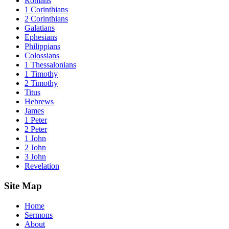
Romans
1 Corinthians
2 Corinthians
Galatians
Ephesians
Philippians
Colossians
1 Thessalonians
1 Timothy
2 Timothy
Titus
Hebrews
James
1 Peter
2 Peter
1 John
2 John
3 John
Revelation
Site Map
Home
Sermons
About