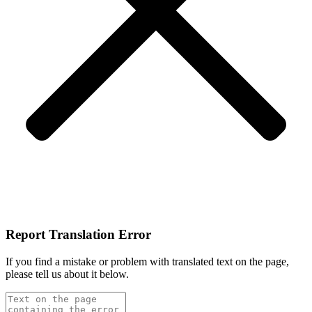
Report Translation Error
If you find a mistake or problem with translated text on the page,
please tell us about it below.