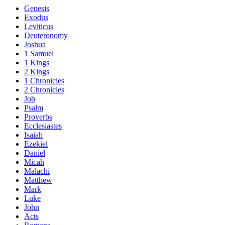
Genesis
Exodus
Leviticus
Deuteronomy
Joshua
1 Samuel
1 Kings
2 Kings
1 Chronicles
2 Chronicles
Job
Psalm
Proverbs
Ecclesiastes
Isaiah
Ezekiel
Daniel
Micah
Malachi
Matthew
Mark
Luke
John
Acts