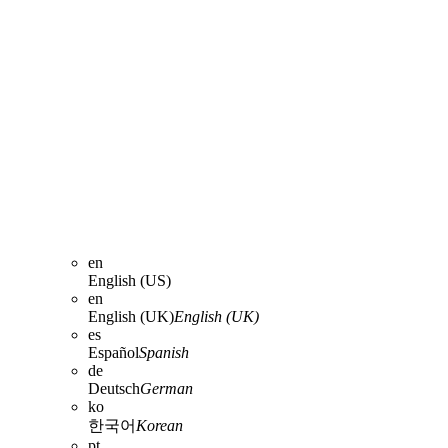
en
English (US)
en
English (UK)
English (UK)
es
Español
Spanish
de
Deutsch
German
ko
한국어
Korean
pt