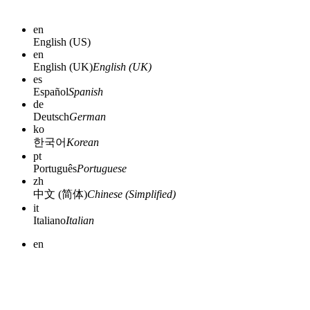
en
English (US)
en
English (UK)
English (UK)
es
Español
Spanish
de
Deutsch
German
ko
한국어
Korean
pt
Português
Portuguese
zh
中文 (简体)
Chinese (Simplified)
it
Italiano
Italian
en