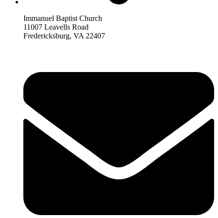
Immanuel Baptist Church
11007 Leavells Road
Fredericksburg, VA 22407