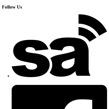
Follow Us