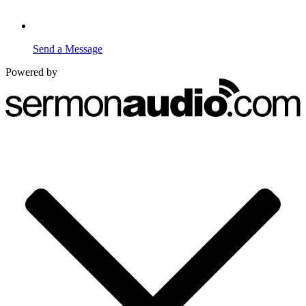
Send a Message
Powered by