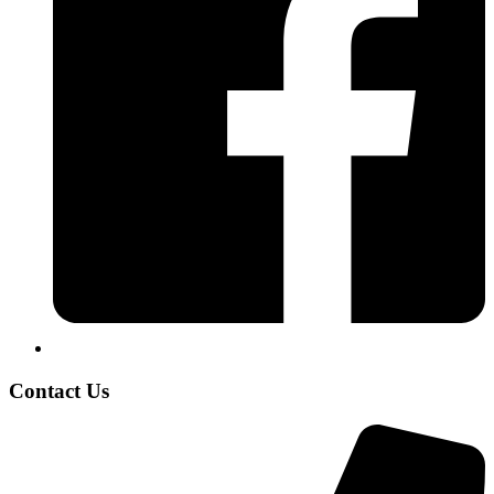
Contact Us