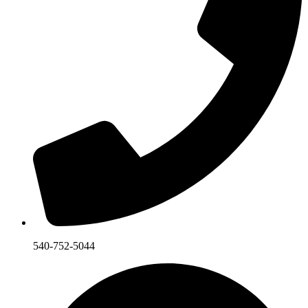
540-752-5044