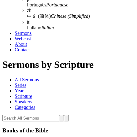
Português
Portuguese
zh
中文 (简体)
Chinese (Simplified)
it
Italiano
Italian
Sermons
Webcast
About
Contact
Sermons by Scripture
All Sermons
Series
Year
Scripture
Speakers
Categories
Books of the Bible