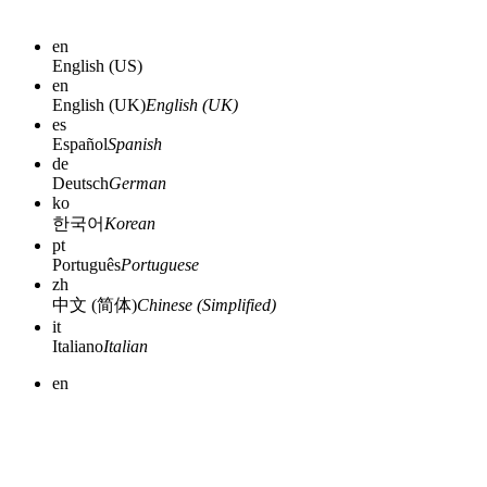
en
English (US)
en
English (UK)
English (UK)
es
Español
Spanish
de
Deutsch
German
ko
한국어
Korean
pt
Português
Portuguese
zh
中文 (简体)
Chinese (Simplified)
it
Italiano
Italian
en