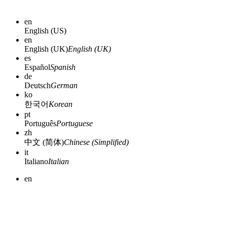
en
English (US)
en
English (UK)
English (UK)
es
Español
Spanish
de
Deutsch
German
ko
한국어
Korean
pt
Português
Portuguese
zh
中文 (简体)
Chinese (Simplified)
it
Italiano
Italian
en