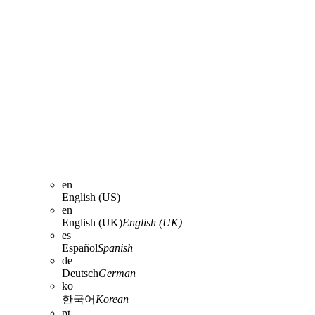
en
English (US)
en
English (UK)
English (UK)
es
Español
Spanish
de
Deutsch
German
ko
한국어
Korean
pt