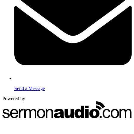
Send a Message
Powered by