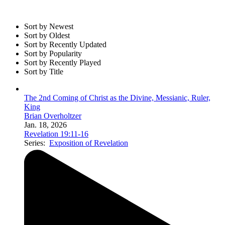
Sort by Newest
Sort by Oldest
Sort by Recently Updated
Sort by Popularity
Sort by Recently Played
Sort by Title
The 2nd Coming of Christ as the Divine, Messianic, Ruler,
King
Brian Overholtzer
Jan. 18, 2026
Revelation 19:11-16
Series:
Exposition of Revelation